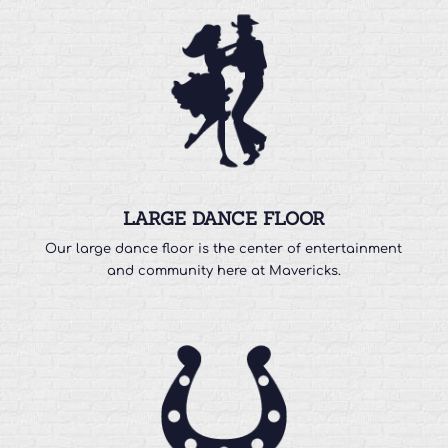
LARGE DANCE FLOOR
Our large dance floor is the center of entertainment
and community here at Mavericks.