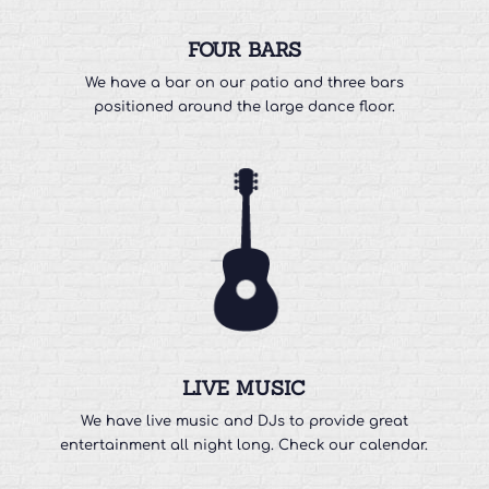
FOUR BARS
We have a bar on our patio and three bars
positioned around the large dance floor.
LIVE MUSIC
We have live music and DJs to provide great
entertainment all night long. Check our calendar.