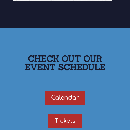
CHECK OUT OUR
EVENT SCHEDULE
Calendar
Tickets