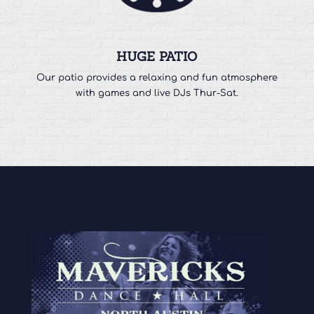
HUGE PATIO
Our patio provides a relaxing and fun atmosphere
with games and live DJs Thur-Sat.