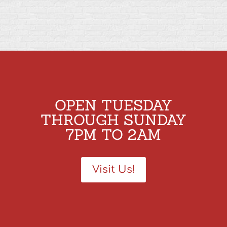
OPEN TUESDAY
THROUGH SUNDAY
7PM TO 2AM
Visit Us!