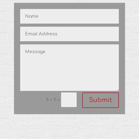
Submit
=
5 + 11