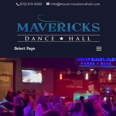
Video
(512) 514-5650
info@mavericksdancehall.com
Player
Select Page